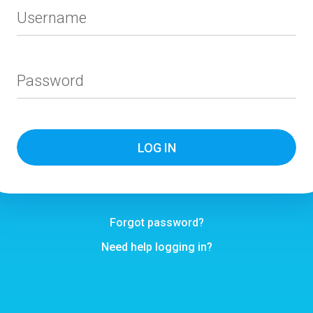
Username
Password
Forgot password?
Need help logging in?