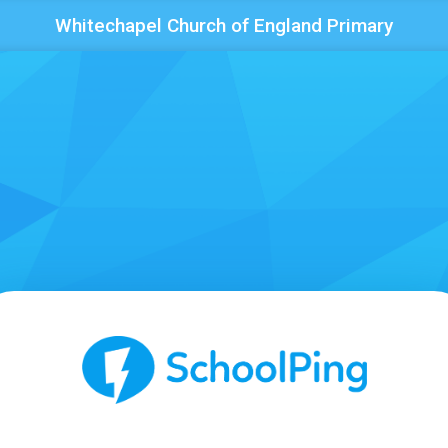
Whitechapel Church of England Primary