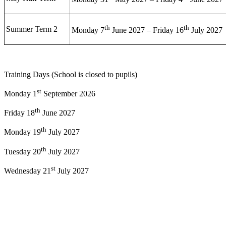
th
th
Summer Term 2
Monday 7
June 2027 – Friday 16
July 2027
Training Days (School is closed to pupils)
st
Monday 1
September 2026
th
Friday 18
June 2027
th
Monday 19
July 2027
th
Tuesday 20
July 2027
st
Wednesday 21
July 2027