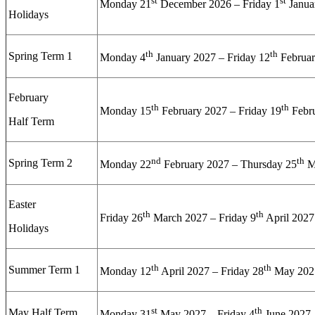
st
st
Monday 21
December 2026 – Friday 1
Janua
Holidays
th
th
Spring Term 1
Monday 4
January 2027 – Friday 12
Februar
February
th
th
Monday 15
February 2027 – Friday 19
Febr
Half Term
nd
th
Spring Term 2
Monday 22
February 2027 – Thursday 25
M
Easter
th
th
Friday 26
March 2027 – Friday 9
April 2027
Holidays
th
th
Summer Term 1
Monday 12
April 2027 – Friday 28
May 202
st
th
May Half Term
Monday 31
May 2027 – Friday 4
June 2027