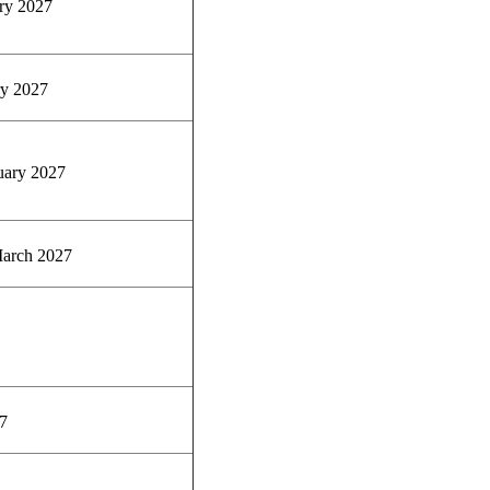
ry 2027
y 2027
uary 2027
arch 2027
7