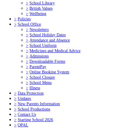
>
School Library
>
British Values
>
Wellbeing
>
Policies
>
School Office
>
Newsletters
>
School Holiday Dates
>
Attendance and Absence
>
School Uniform
>
Medicines and Medical Advice
>
Admissions
>
Downloadable Forms
>
ParentPay
>
Online Booking System
>
School Closure
>
School Menu
>
Illness
>
Data Protection
>
Updates
>
New Parents Information
>
School Productions
>
Contact Us
>
Starting School 2026
>
OPAL