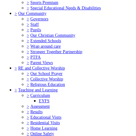
>
Sports Premium
>
Special Educational Needs & Disabilities
>
Our Community
>
Governors
>
Staff
>
Pupils
>
Our Christian Community
>
Extended Schools
>
Wrap around care
>
Stronger Together Partnership
>
PTFA
>
Parent Views
>
RE and Collective Worship
>
Our School Prayer
>
Collective Worship
>
Religious Education
>
Teaching and Learning
>
Curriculum
EYFS
>
Assessment
>
Results
>
Educational Visits
>
Residential Visits
>
Home Learning
>
Online Safety