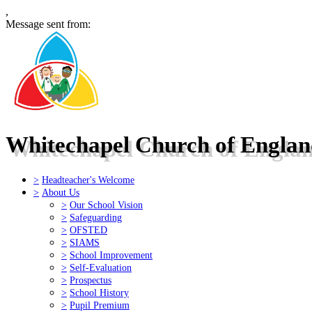
,
Message sent from:
Whitechapel Church of Engla
>
Headteacher's Welcome
>
About Us
>
Our School Vision
>
Safeguarding
>
OFSTED
>
SIAMS
>
School Improvement
>
Self-Evaluation
>
Prospectus
>
School History
>
Pupil Premium