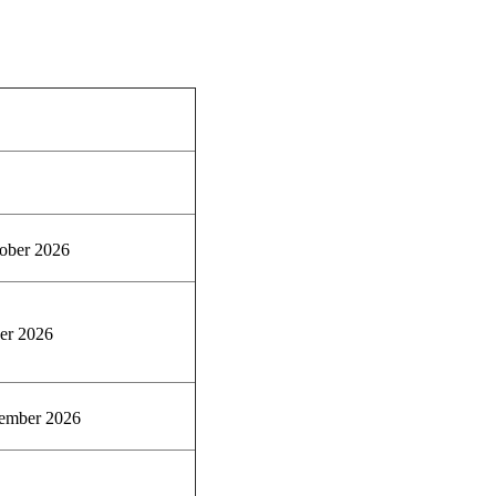
ober 2026
er 2026
ember 2026