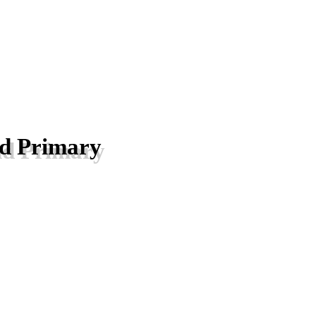
nd Primary