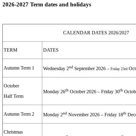
2026-2027 Term dates and holidays
CALENDAR DATES 2026/2027
TERM
DATES
nd
Autumn Term 1
Wednesday 2
September 2026 –
Oct
Friday 23rd
October
th
th
Monday 26
October 2026 – Friday 30
Octob
Half Term
nd
th
Autumn Term 2
Monday 2
November 2026 – Friday 18
Dec
Christmas