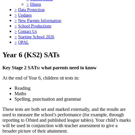
>
Illness
>
Data Protection
>
Updates
>
New Parents Information
>
School Productions
>
Contact Us
>
Starting School 2026
>
OPAL
Year 6 (KS2) SATs
Key Stage 2 SATs: what parents need to know
At the end of Year 6, children sit tests in:
Reading
Maths
Spelling, punctuation and grammar
These tests are both set and marked externally, and the results are
used to measure the school’s performance (for example, through
reporting to Ofsted and published league tables). Your child’s marks
will be used in conjunction with teacher assessment to give a
broader picture of their attainment.