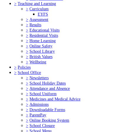
>
Teaching and Learning
>
Curriculum
EYFS
>
Assessment
>
Results
>
Educational Visits
>
Residential Visits
>
Home Learning
>
Online Safety
>
School Library
>
British Values
>
Wellbeing
>
Policies
>
School Office
>
Newsletters
>
School Holiday Dates
>
Attendance and Absence
>
School Uniform
>
Medicines and Medical Advice
>
Admissions
>
Downloadable Forms
>
ParentPay
>
Online Booking System
>
School Closure
>
School Menu