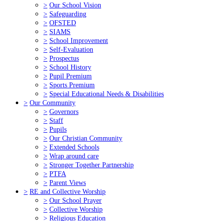
>
Our School Vision
>
Safeguarding
>
OFSTED
>
SIAMS
>
School Improvement
>
Self-Evaluation
>
Prospectus
>
School History
>
Pupil Premium
>
Sports Premium
>
Special Educational Needs & Disabilities
>
Our Community
>
Governors
>
Staff
>
Pupils
>
Our Christian Community
>
Extended Schools
>
Wrap around care
>
Stronger Together Partnership
>
PTFA
>
Parent Views
>
RE and Collective Worship
>
Our School Prayer
>
Collective Worship
>
Religious Education