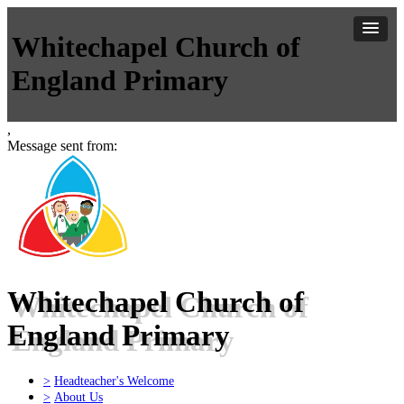
Whitechapel Church of
England Primary
,
Message sent from:
Whitechapel Church of
England Primary
>
Headteacher's Welcome
>
About Us