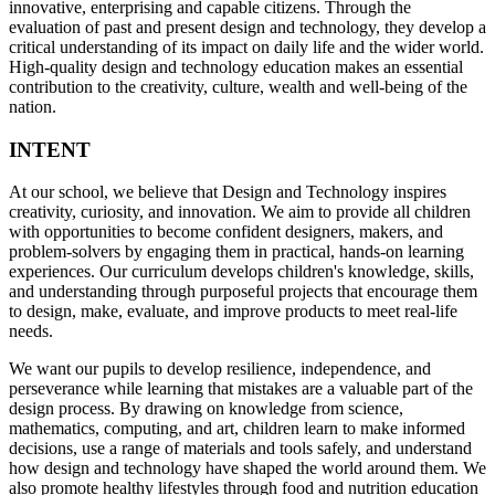
innovative, enterprising and capable citizens. Through the
evaluation of past and present design and technology, they develop a
critical understanding of its impact on daily life and the wider world.
High-quality design and technology education makes an essential
contribution to the creativity, culture, wealth and well-being of the
nation.
INTENT
At our school, we believe that Design and Technology inspires
creativity, curiosity, and innovation. We aim to provide all children
with opportunities to become confident designers, makers, and
problem-solvers by engaging them in practical, hands-on learning
experiences. Our curriculum develops children's knowledge, skills,
and understanding through purposeful projects that encourage them
to design, make, evaluate, and improve products to meet real-life
needs.
We want our pupils to develop resilience, independence, and
perseverance while learning that mistakes are a valuable part of the
design process. By drawing on knowledge from science,
mathematics, computing, and art, children learn to make informed
decisions, use a range of materials and tools safely, and understand
how design and technology have shaped the world around them. We
also promote healthy lifestyles through food and nutrition education