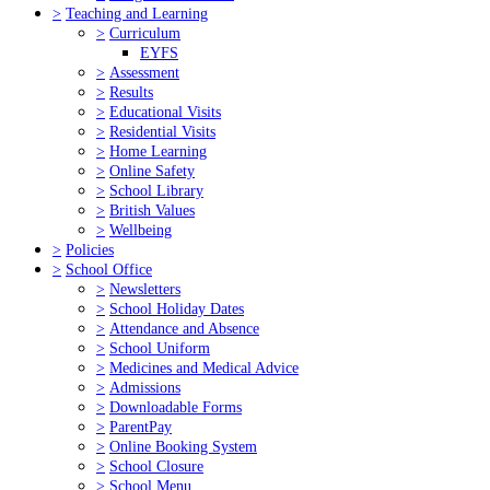
>
Teaching and Learning
>
Curriculum
EYFS
>
Assessment
>
Results
>
Educational Visits
>
Residential Visits
>
Home Learning
>
Online Safety
>
School Library
>
British Values
>
Wellbeing
>
Policies
>
School Office
>
Newsletters
>
School Holiday Dates
>
Attendance and Absence
>
School Uniform
>
Medicines and Medical Advice
>
Admissions
>
Downloadable Forms
>
ParentPay
>
Online Booking System
>
School Closure
>
School Menu