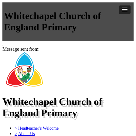
Whitechapel Church of
England Primary
,
Message sent from:
Whitechapel Church of
England Primary
>
Headteacher's Welcome
>
About Us