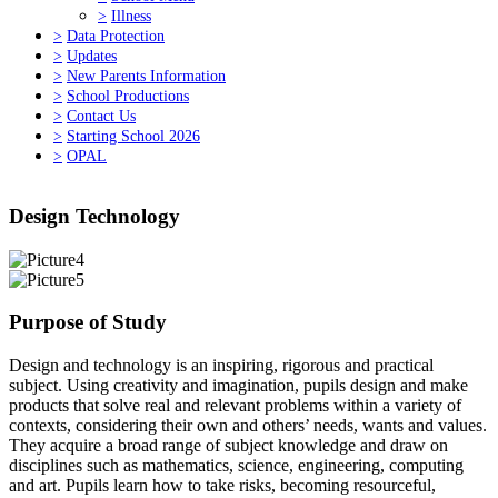
>
Illness
>
Data Protection
>
Updates
>
New Parents Information
>
School Productions
>
Contact Us
>
Starting School 2026
>
OPAL
Design Technology
Purpose of Study
Design and technology is an inspiring, rigorous and practical
subject. Using creativity and imagination, pupils design and make
products that solve real and relevant problems within a variety of
contexts, considering their own and others’ needs, wants and values.
They acquire a broad range of subject knowledge and draw on
disciplines such as mathematics, science, engineering, computing
and art. Pupils learn how to take risks, becoming resourceful,