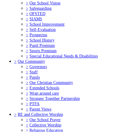
>
Our School Vision
>
Safeguarding
>
OFSTED
>
SIAMS
>
School Improvement
>
Self-Evaluation
>
Prospectus
>
School History
>
Pupil Premium
>
Sports Premium
>
Special Educational Needs & Disabilities
>
Our Community
>
Governors
>
Staff
>
Pupils
>
Our Christian Community
>
Extended Schools
>
Wrap around care
>
Stronger Together Partnership
>
PTFA
>
Parent Views
>
RE and Collective Worship
>
Our School Prayer
>
Collective Worship
>
Religious Education