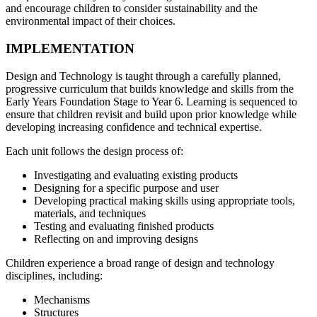
and encourage children to consider sustainability and the
environmental impact of their choices.
IMPLEMENTATION
Design and Technology is taught through a carefully planned,
progressive curriculum that builds knowledge and skills from the
Early Years Foundation Stage to Year 6. Learning is sequenced to
ensure that children revisit and build upon prior knowledge while
developing increasing confidence and technical expertise.
Each unit follows the design process of:
Investigating and evaluating existing products
Designing for a specific purpose and user
Developing practical making skills using appropriate tools,
materials, and techniques
Testing and evaluating finished products
Reflecting on and improving designs
Children experience a broad range of design and technology
disciplines, including:
Mechanisms
Structures