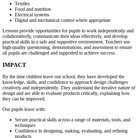
Textiles
Food and nutrition
Electrical systems
Digital and mechanical control where appropriate
Lessons provide opportunities for pupils to work independently and
collaboratively, communicate their ideas effectively, and develop
practical skills in a safe and supportive environment. Teachers use
high-quality questioning, demonstrations, and assessment to ensure
all pupils are challenged and supported to achieve success.
IMPACT
By the time children leave our school, they have developed the
knowledge, skills, and confidence to approach design challenges
creatively and independently. They understand the iterative nature of
design and are able to evaluate products critically, explaining how
they can be improved.
Our pupils leave with:
Secure practical skills across a range of materials, tools, and
techniques
Confidence in designing, making, evaluating, and refining
products