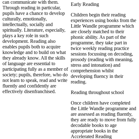
can communicate with them.
Early Reading
Through reading in particular,
pupils have a chance to develop
Children begin their reading
culturally, emotionally,
experiences using books from the
intellectually, socially and
Little Wandle programme which
spiritually. Literature, especially,
are closely matched to their
plays a key role in such
phonic ability. As part of the
development. Reading also
programme, they take part in
enables pupils both to acquire
twice weekly reading practice
knowledge and to build on what
sessions focussing on decoding,
they already know. All the skills
prosody (reading with meaning,
of language are essential to
stress and intonation) and
participating fully as a member of
comprehension whilst
society; pupils, therefore, who do
developing fluency in their
not learn to speak, read and write
reading.
fluently and confidently are
effectively disenfranchised.
Reading throughout school
Once children have completed
the Little Wandle programme and
are assessed as reading fluently,
they are ready to move from fully
decodable books to age
appropriate books in the
Accelerated Reading