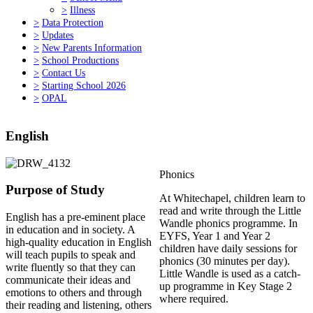
>
Illness
>
Data Protection
>
Updates
>
New Parents Information
>
School Productions
>
Contact Us
>
Starting School 2026
>
OPAL
English
Phonics
Purpose of Study
At Whitechapel, children learn to
read and write through the Little
English has a pre-eminent place
Wandle phonics programme. In
in education and in society. A
EYFS, Year 1 and Year 2
high-quality education in English
children have daily sessions for
will teach pupils to speak and
phonics (30 minutes per day).
write fluently so that they can
Little Wandle is used as a catch-
communicate their ideas and
up programme in Key Stage 2
emotions to others and through
where required.
their reading and listening, others