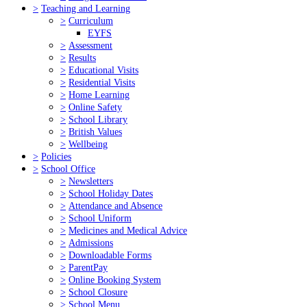
>
Teaching and Learning
>
Curriculum
EYFS
>
Assessment
>
Results
>
Educational Visits
>
Residential Visits
>
Home Learning
>
Online Safety
>
School Library
>
British Values
>
Wellbeing
>
Policies
>
School Office
>
Newsletters
>
School Holiday Dates
>
Attendance and Absence
>
School Uniform
>
Medicines and Medical Advice
>
Admissions
>
Downloadable Forms
>
ParentPay
>
Online Booking System
>
School Closure
>
School Menu