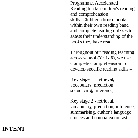
Programme. Accelerated
Reading tracks children's reading
and comprehension
skills. Children choose books
within their own reading band
and complete reading quizzes to
assess their understanding of the
books they have read.
Throughout our reading teaching
across school (Yr 1- 6), we use
Complete Comprehension to
develop specific reading skills –
Key stage 1 - retrieval,
vocabulary, prediction,
sequencing, inference,
Key stage 2 - retrieval,
vocabulary, prediction, inference,
summarising, author's language
choices and compare/contrast.
INTENT