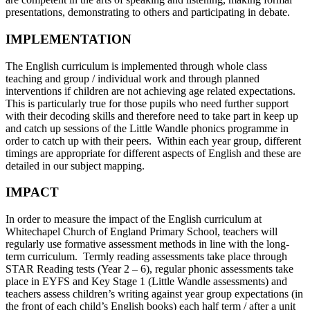
presentations, demonstrating to others and participating in debate.
IMPLEMENTATION
The English curriculum is implemented through whole class
teaching and group / individual work and through planned
interventions if children are not achieving age related expectations.
This is particularly true for those pupils who need further support
with their decoding skills and therefore need to take part in keep up
and catch up sessions of the Little Wandle phonics programme in
order to catch up with their peers. Within each year group, different
timings are appropriate for different aspects of English and these are
detailed in our subject mapping.
IMPACT
In order to measure the impact of the English curriculum at
Whitechapel Church of England Primary School, teachers will
regularly use formative assessment methods in line with the long-
term curriculum. Termly reading assessments take place through
STAR Reading tests (Year 2 – 6), regular phonic assessments take
place in EYFS and Key Stage 1 (Little Wandle assessments) and
teachers assess children’s writing against year group expectations (in
the front of each child’s English books) each half term / after a unit