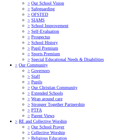
>
Our School Vision
>
Safeguarding
>
OFSTED
>
SIAMS
>
School Improvement
>
Self-Evaluation
>
Prospectus
>
School History
>
Pupil Premium
>
Sports Premium
>
Special Educational Needs & Disabilities
>
Our Community
>
Governors
>
Staff
>
Pupils
>
Our Christian Community
>
Extended Schools
>
Wrap around care
>
Stronger Together Partnership
>
PTFA
>
Parent Views
>
RE and Collective Worship
>
Our School Prayer
>
Collective Worship
>
Religious Education