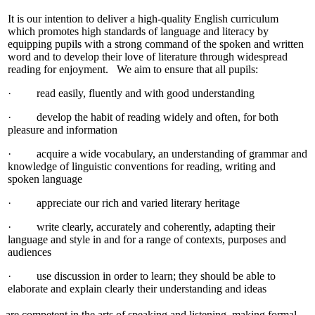
It is our intention to deliver a high-quality English curriculum
which promotes high standards of language and literacy by
equipping pupils with a strong command of the spoken and written
word and to develop their love of literature through widespread
reading for enjoyment. We aim to ensure that all pupils:
· read easily, fluently and with good understanding
· develop the habit of reading widely and often, for both
pleasure and information
· acquire a wide vocabulary, an understanding of grammar and
knowledge of linguistic conventions for reading, writing and
spoken language
· appreciate our rich and varied literary heritage
· write clearly, accurately and coherently, adapting their
language and style in and for a range of contexts, purposes and
audiences
· use discussion in order to learn; they should be able to
elaborate and explain clearly their understanding and ideas
are competent in the arts of speaking and listening, making formal