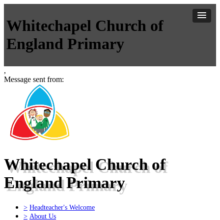
Whitechapel Church of
England Primary
,
Message sent from:
Whitechapel Church of
England Primary
>
Headteacher's Welcome
>
About Us